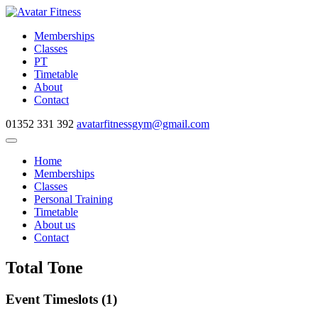
Skip
to
Memberships
content
Classes
PT
Timetable
About
Contact
01352 331 392
avatarfitnessgym@gmail.com
Navigate
this
Home
page
Memberships
Classes
Personal Training
Timetable
About us
Contact
Total Tone
Event Timeslots (1)