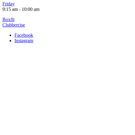
Friday
9:15 am
-
10:00 am
Post
Boxfit
Clubbercise
navigation
Facebook
Instagram